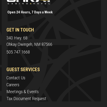
Open 24 Hours, 7 Days a Week
GET IN TOUCH
340 Hwy. 68
Ohkay Owingeh, NM 87566
505.747.1668
GUEST SERVICES
Contact Us
Careers
Meetings & Events
Tax Document Request