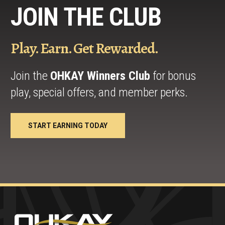
JOIN THE CLUB
Play. Earn. Get Rewarded.
Join the
OHKAY Winners Club
for bonus
play, special offers, and member perks.
START EARNING TODAY