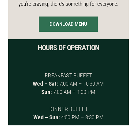
you’re craving, there’s something for everyone.
DOWNLOAD MENU
HOURS OF OPERATION
BREAKFAST BUFFET
Wed – Sat:
7:00 AM – 10:30 AM
Sun:
7:00 AM – 1:00 PM
DINNER BUFFET
Wed – Sun:
4:00 PM – 8:30 PM