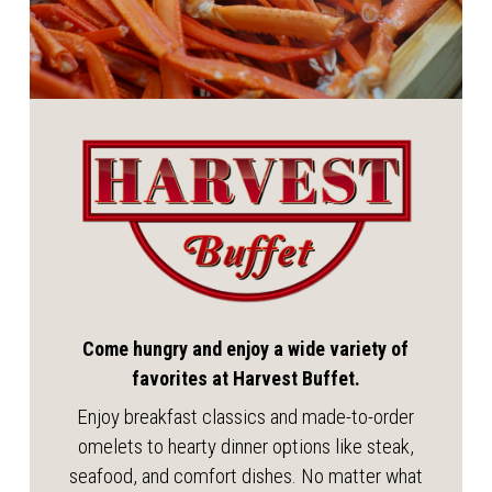
Come hungry and enjoy a wide variety of
favorites at Harvest Buffet.
Enjoy breakfast classics and made-to-order
omelets to hearty dinner options like steak,
seafood, and comfort dishes. No matter what